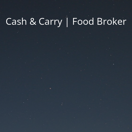
Cash & Carry | Food Broker