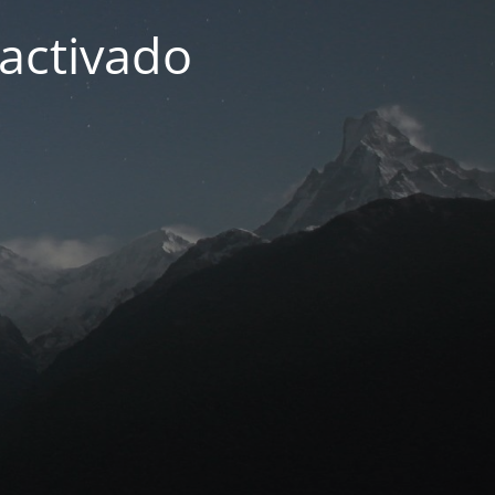
activado