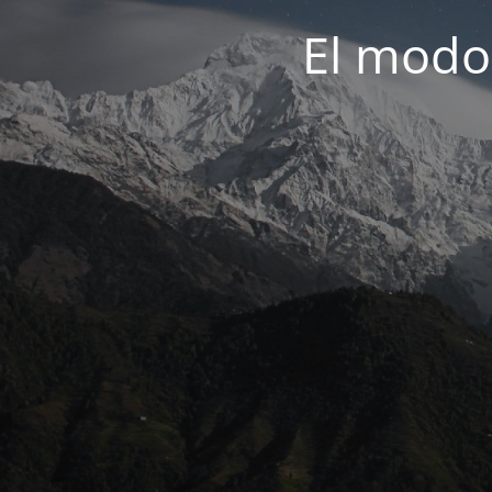
El modo