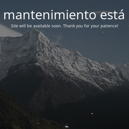
 mantenimiento está 
Site will be available soon. Thank you for your patience!