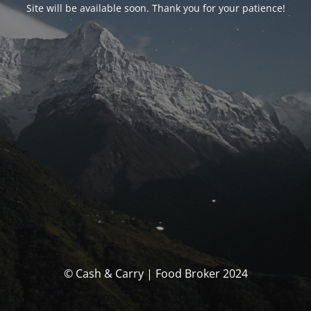
Site will be available soon. Thank you for your patience!
© Cash & Carry | Food Broker 2024