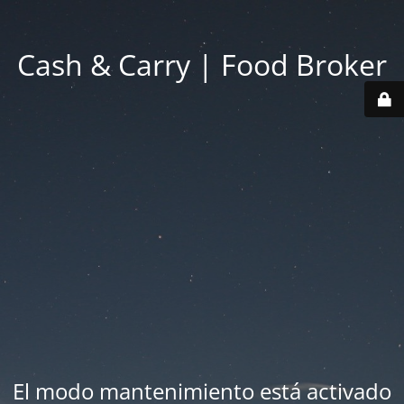
Cash & Carry | Food Broker
El modo mantenimiento está activado