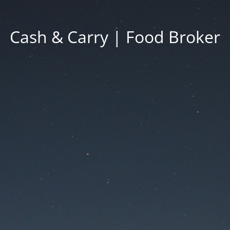
Cash & Carry | Food Broker