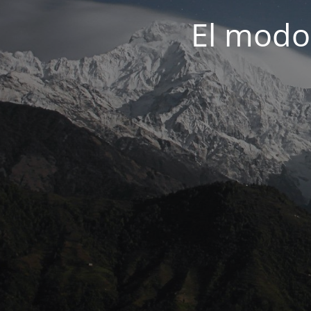
El modo