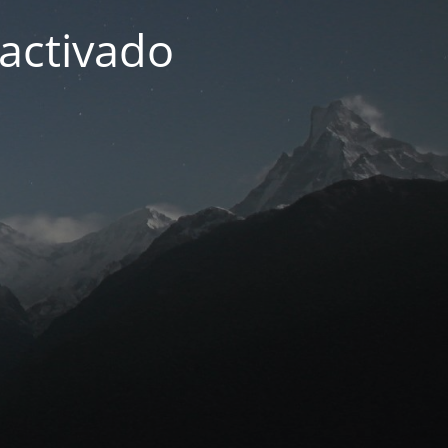
activado