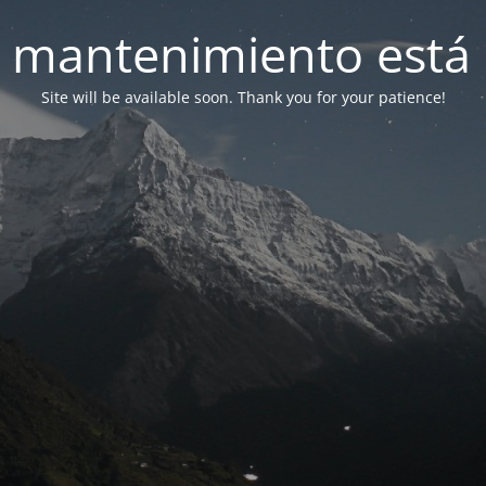
 mantenimiento está 
Site will be available soon. Thank you for your patience!