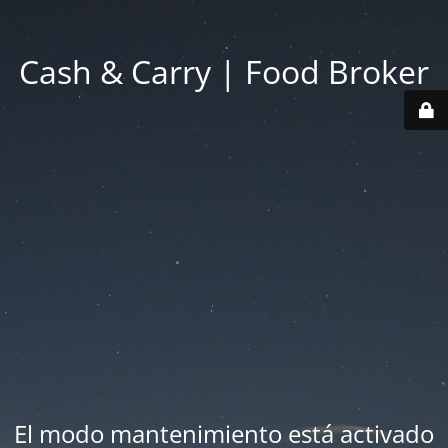
Cash & Carry | Food Broker
El modo mantenimiento está activado