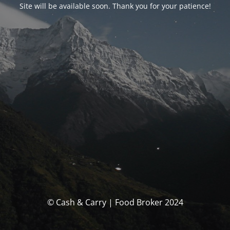
Site will be available soon. Thank you for your patience!
© Cash & Carry | Food Broker 2024