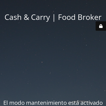
Cash & Carry | Food Broker
El modo mantenimiento está activado