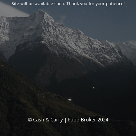
Site will be available soon. Thank you for your patience!
© Cash & Carry | Food Broker 2024