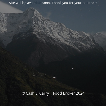
Site will be available soon. Thank you for your patience!
© Cash & Carry | Food Broker 2024