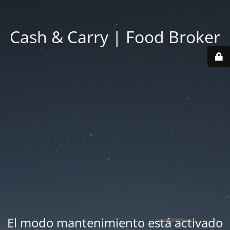
Cash & Carry | Food Broker
El modo mantenimiento está activado