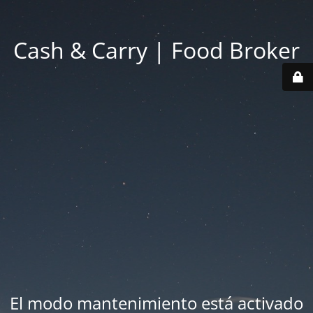
Cash & Carry | Food Broker
El modo mantenimiento está activado