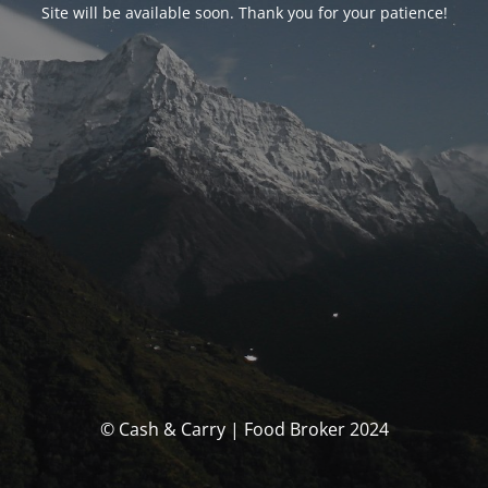
Site will be available soon. Thank you for your patience!
© Cash & Carry | Food Broker 2024