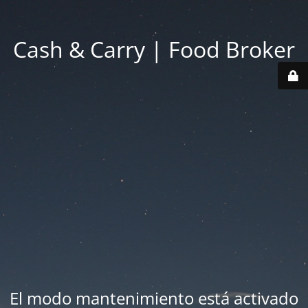
Cash & Carry | Food Broker
El modo mantenimiento está activado