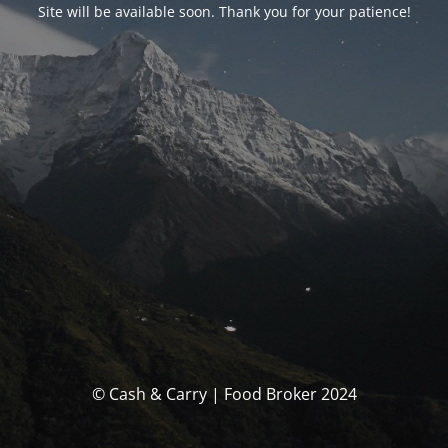
Site will be available soon. Thank you for your patience!
© Cash & Carry | Food Broker 2024