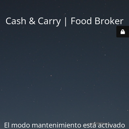
Cash & Carry | Food Broker
El modo mantenimiento está activado