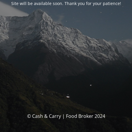
Site will be available soon. Thank you for your patience!
© Cash & Carry | Food Broker 2024