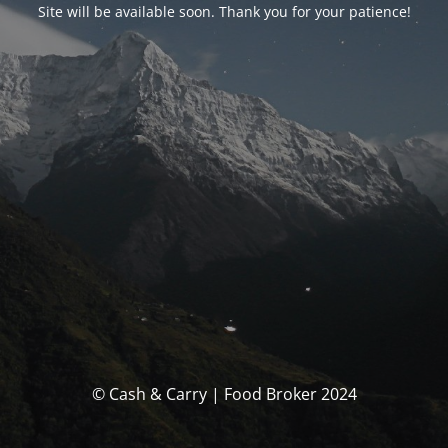
Site will be available soon. Thank you for your patience!
© Cash & Carry | Food Broker 2024