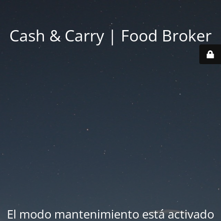
Cash & Carry | Food Broker
El modo mantenimiento está activado