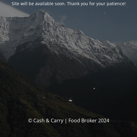
Site will be available soon. Thank you for your patience!
© Cash & Carry | Food Broker 2024