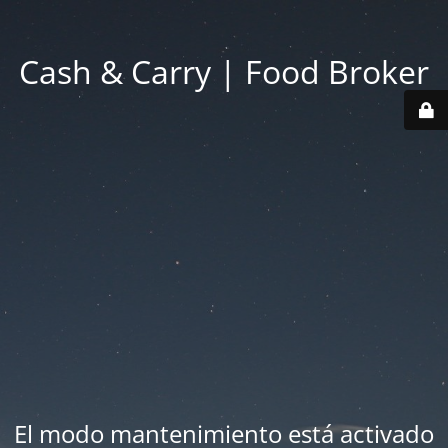
Cash & Carry | Food Broker
El modo mantenimiento está activado