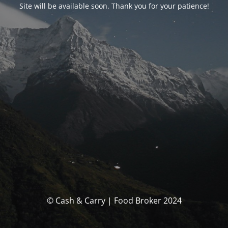
Site will be available soon. Thank you for your patience!
© Cash & Carry | Food Broker 2024