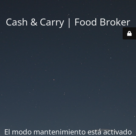
Cash & Carry | Food Broker
El modo mantenimiento está activado