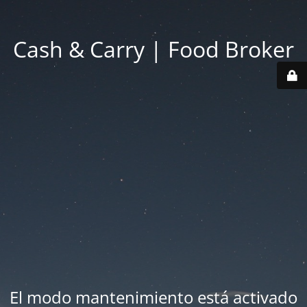
Cash & Carry | Food Broker
El modo mantenimiento está activado