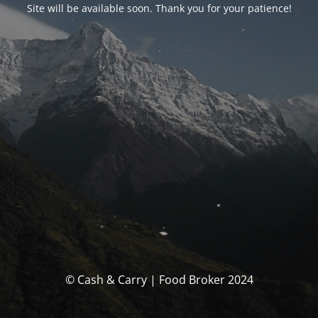
Site will be available soon. Thank you for your patience!
© Cash & Carry | Food Broker 2024