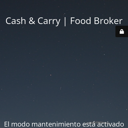
Cash & Carry | Food Broker
El modo mantenimiento está activado