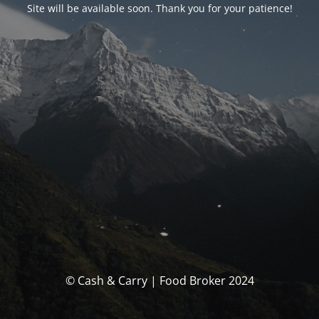
Site will be available soon. Thank you for your patience!
© Cash & Carry | Food Broker 2024