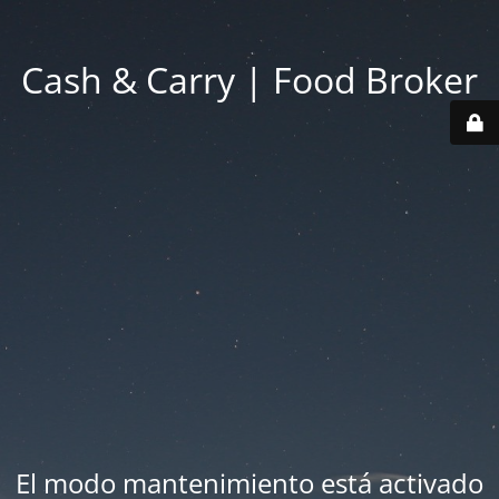
Cash & Carry | Food Broker
El modo mantenimiento está activado