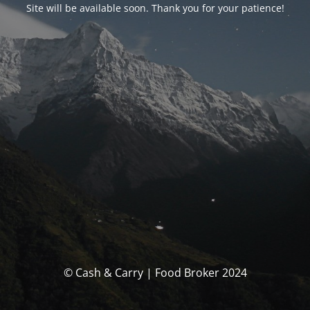
Site will be available soon. Thank you for your patience!
© Cash & Carry | Food Broker 2024