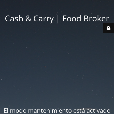
Cash & Carry | Food Broker
El modo mantenimiento está activado