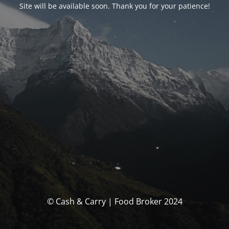
Site will be available soon. Thank you for your patience!
© Cash & Carry | Food Broker 2024