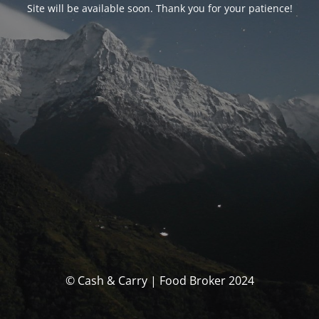
Site will be available soon. Thank you for your patience!
© Cash & Carry | Food Broker 2024