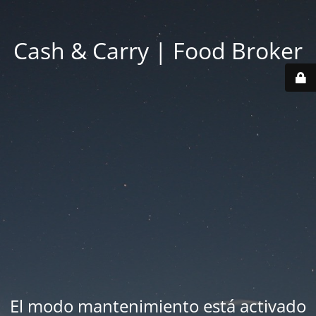
Cash & Carry | Food Broker
El modo mantenimiento está activado