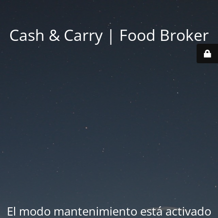
Cash & Carry | Food Broker
El modo mantenimiento está activado