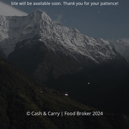
Site will be available soon. Thank you for your patience!
© Cash & Carry | Food Broker 2024