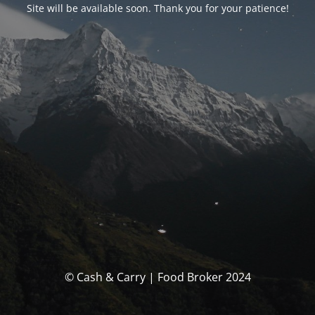
Site will be available soon. Thank you for your patience!
© Cash & Carry | Food Broker 2024