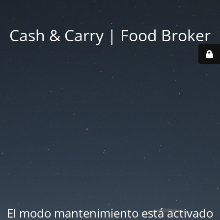
Cash & Carry | Food Broker
El modo mantenimiento está activado