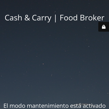
Cash & Carry | Food Broker
El modo mantenimiento está activado