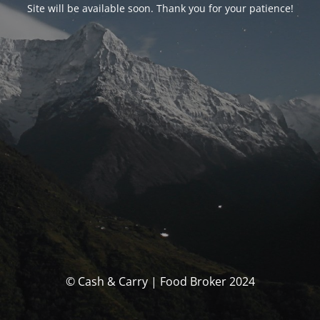
Site will be available soon. Thank you for your patience!
© Cash & Carry | Food Broker 2024