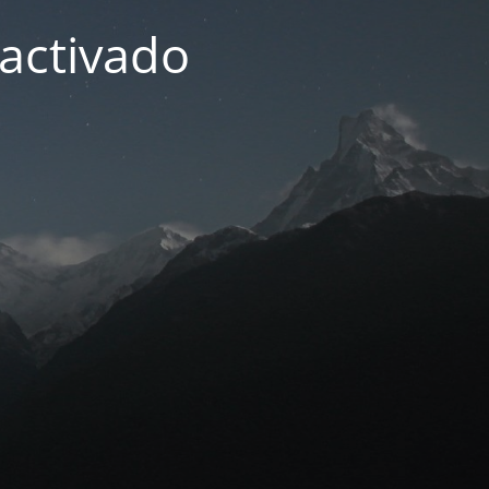
activado