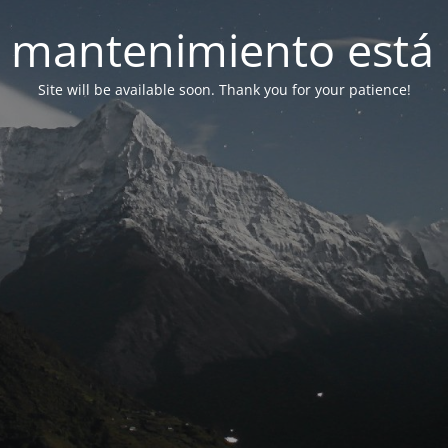
 mantenimiento está 
Site will be available soon. Thank you for your patience!