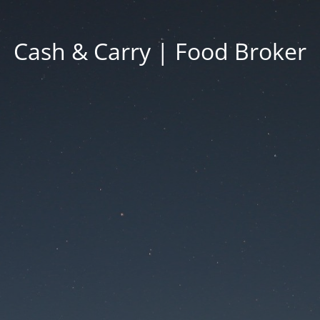
Cash & Carry | Food Broker