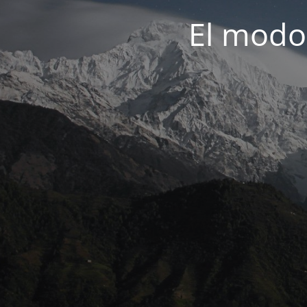
El modo