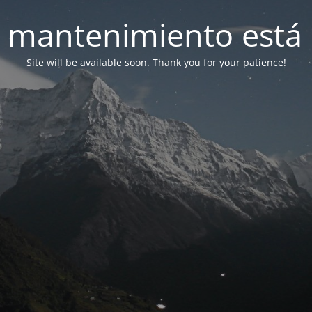
 mantenimiento está 
Site will be available soon. Thank you for your patience!