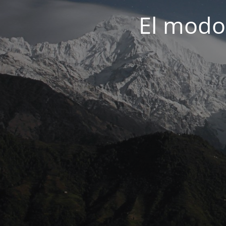
El modo