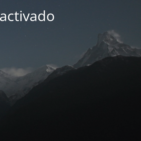
activado