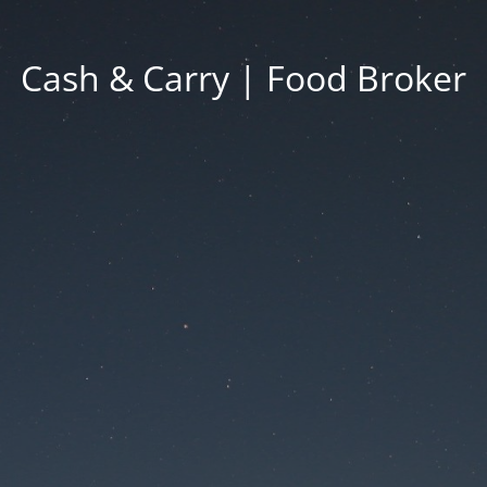
Cash & Carry | Food Broker