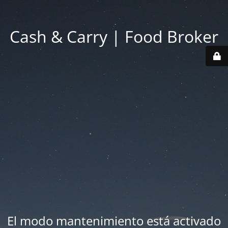
Cash & Carry | Food Broker
El modo mantenimiento está activado