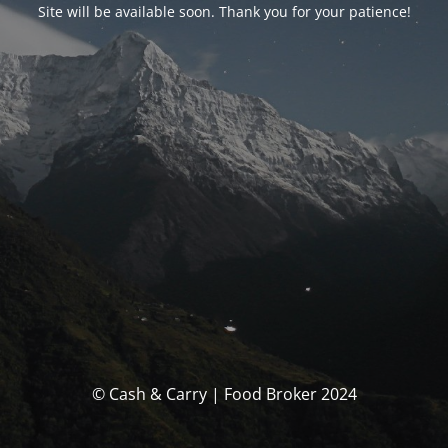
Site will be available soon. Thank you for your patience!
© Cash & Carry | Food Broker 2024