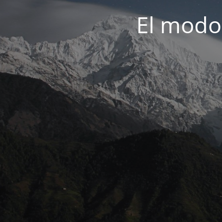
El modo