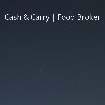
Cash & Carry | Food Broker