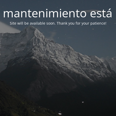
 mantenimiento está 
Site will be available soon. Thank you for your patience!