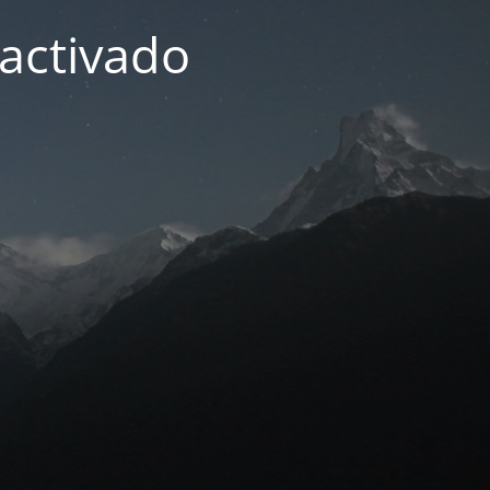
activado