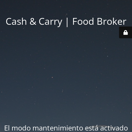
Cash & Carry | Food Broker
El modo mantenimiento está activado