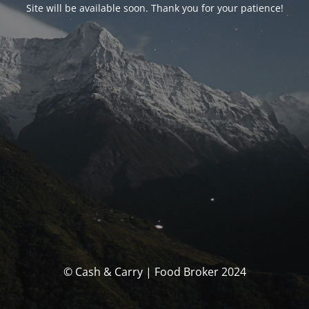
Site will be available soon. Thank you for your patience!
© Cash & Carry | Food Broker 2024