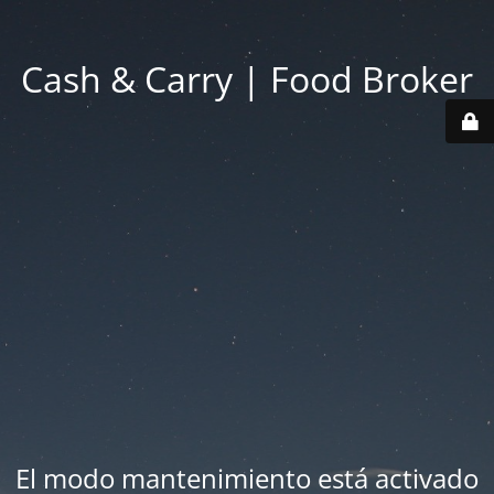
Cash & Carry | Food Broker
El modo mantenimiento está activado