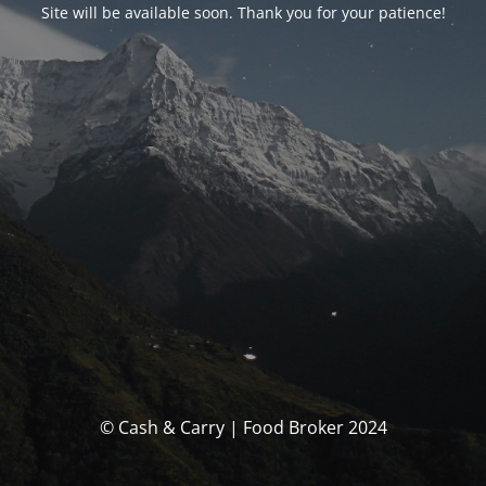
Site will be available soon. Thank you for your patience!
© Cash & Carry | Food Broker 2024