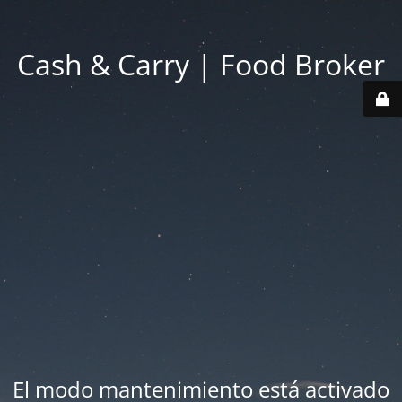
Cash & Carry | Food Broker
El modo mantenimiento está activado