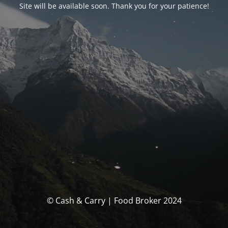
Site will be available soon. Thank you for your patience!
© Cash & Carry | Food Broker 2024