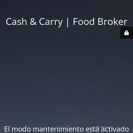
Cash & Carry | Food Broker
El modo mantenimiento está activado