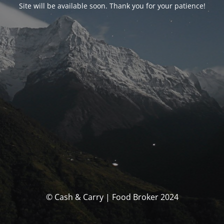
Site will be available soon. Thank you for your patience!
© Cash & Carry | Food Broker 2024