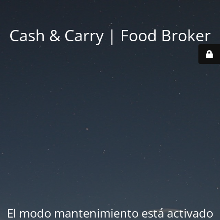
Cash & Carry | Food Broker
El modo mantenimiento está activado