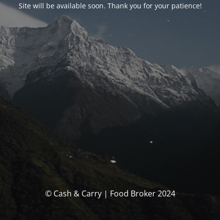
Site will be available soon. Thank you for your patience!
© Cash & Carry | Food Broker 2024