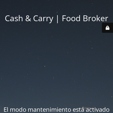
Cash & Carry | Food Broker
El modo mantenimiento está activado