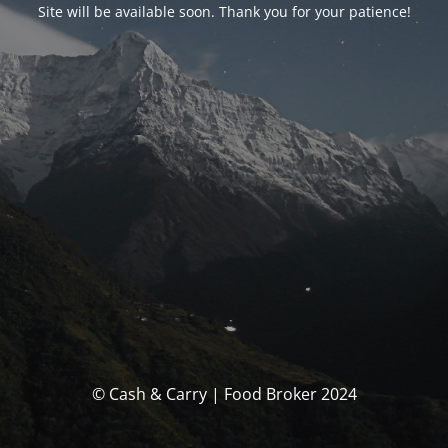
Site will be available soon. Thank you for your patience!
© Cash & Carry | Food Broker 2024