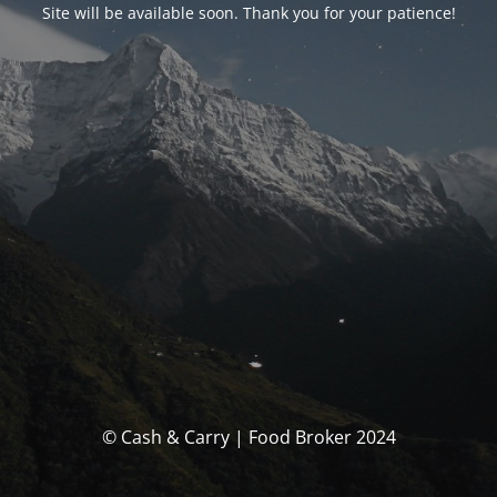
Site will be available soon. Thank you for your patience!
© Cash & Carry | Food Broker 2024