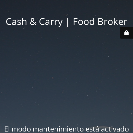
Cash & Carry | Food Broker
El modo mantenimiento está activado