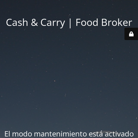
Cash & Carry | Food Broker
El modo mantenimiento está activado