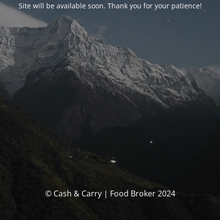
Site will be available soon. Thank you for your patience!
© Cash & Carry | Food Broker 2024