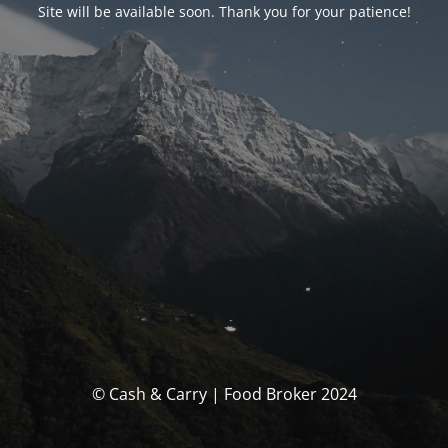
Site will be available soon. Thank you for your patience!
© Cash & Carry | Food Broker 2024