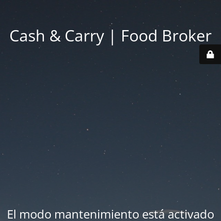
Cash & Carry | Food Broker
El modo mantenimiento está activado