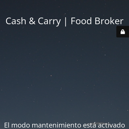
Cash & Carry | Food Broker
El modo mantenimiento está activado