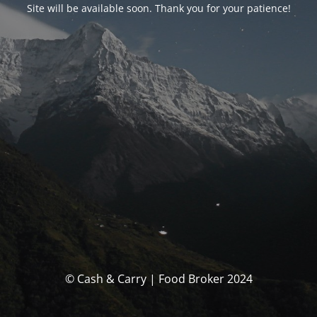
Site will be available soon. Thank you for your patience!
© Cash & Carry | Food Broker 2024