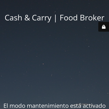
Cash & Carry | Food Broker
El modo mantenimiento está activado