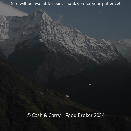
Site will be available soon. Thank you for your patience!
© Cash & Carry | Food Broker 2024