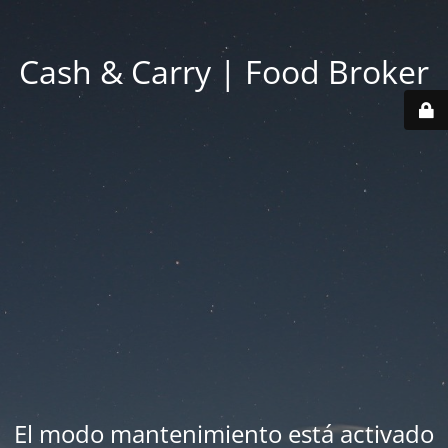
Cash & Carry | Food Broker
El modo mantenimiento está activado