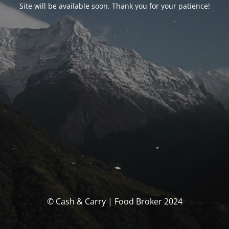
Site will be available soon. Thank you for your patience!
© Cash & Carry | Food Broker 2024