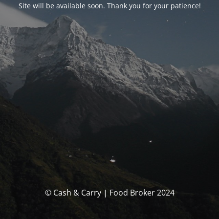
Site will be available soon. Thank you for your patience!
© Cash & Carry | Food Broker 2024