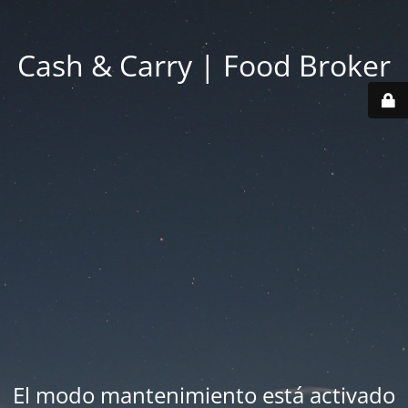
Cash & Carry | Food Broker
El modo mantenimiento está activado