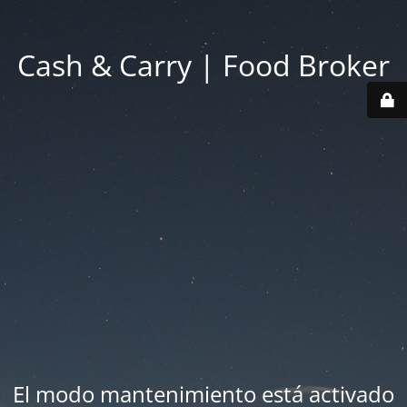
Cash & Carry | Food Broker
El modo mantenimiento está activado