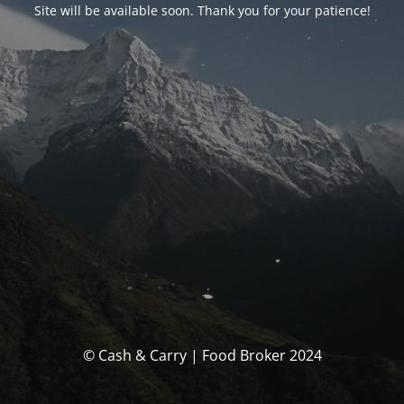
Site will be available soon. Thank you for your patience!
© Cash & Carry | Food Broker 2024