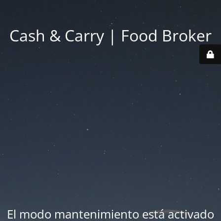
Cash & Carry | Food Broker
El modo mantenimiento está activado