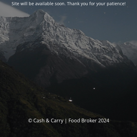
Site will be available soon. Thank you for your patience!
© Cash & Carry | Food Broker 2024