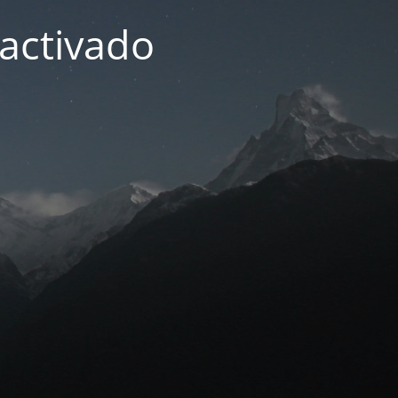
activado