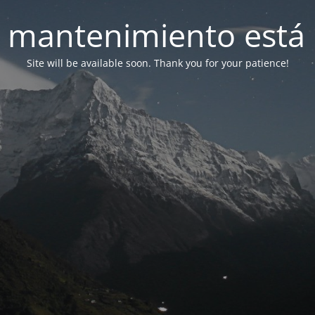
 mantenimiento está 
Site will be available soon. Thank you for your patience!