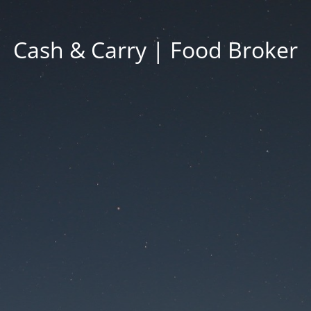
Cash & Carry | Food Broker