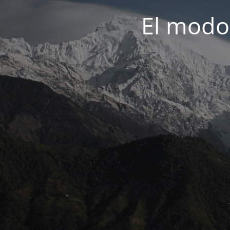
El modo