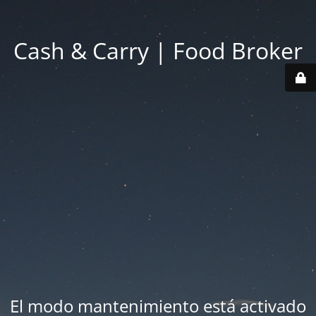
Cash & Carry | Food Broker
El modo mantenimiento está activado