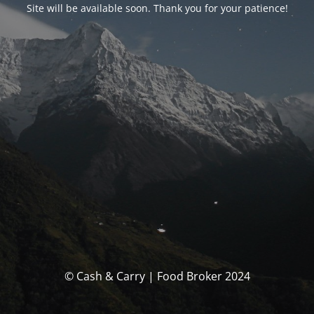
Site will be available soon. Thank you for your patience!
© Cash & Carry | Food Broker 2024