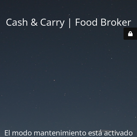
Cash & Carry | Food Broker
El modo mantenimiento está activado