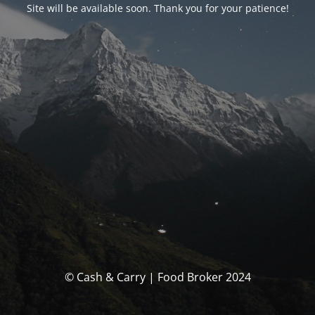
Site will be available soon. Thank you for your patience!
© Cash & Carry | Food Broker 2024