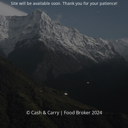
Site will be available soon. Thank you for your patience!
© Cash & Carry | Food Broker 2024