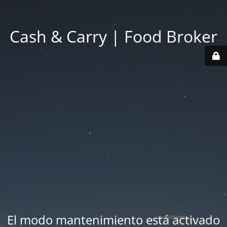
Cash & Carry | Food Broker
El modo mantenimiento está activado