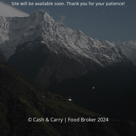
Site will be available soon. Thank you for your patience!
© Cash & Carry | Food Broker 2024