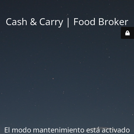
Cash & Carry | Food Broker
El modo mantenimiento está activado