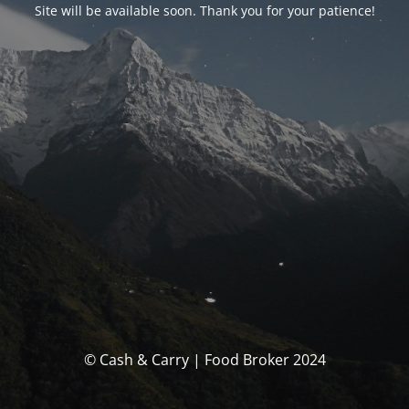
Site will be available soon. Thank you for your patience!
© Cash & Carry | Food Broker 2024