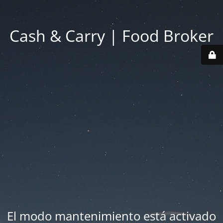
Cash & Carry | Food Broker
El modo mantenimiento está activado