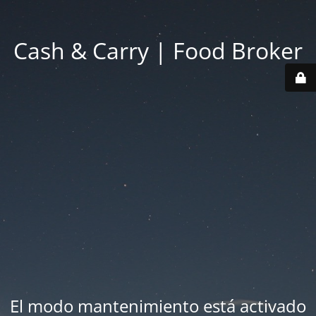
Cash & Carry | Food Broker
El modo mantenimiento está activado