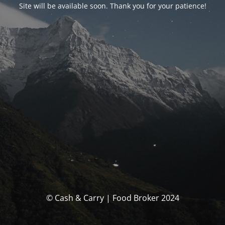
Site will be available soon. Thank you for your patience!
© Cash & Carry | Food Broker 2024