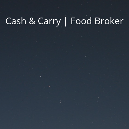
Cash & Carry | Food Broker