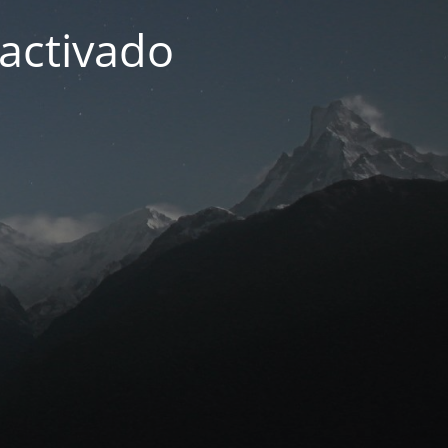
activado