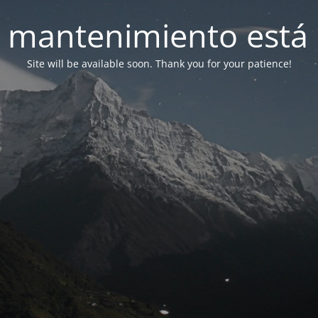
 mantenimiento está 
Site will be available soon. Thank you for your patience!