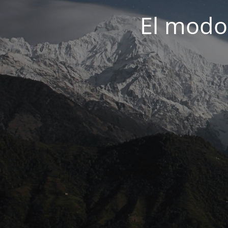
El modo