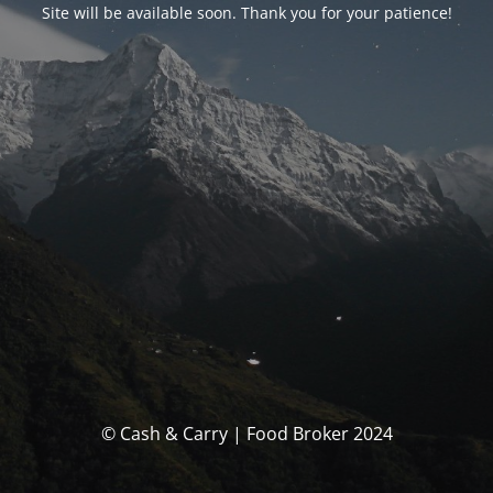
Site will be available soon. Thank you for your patience!
© Cash & Carry | Food Broker 2024