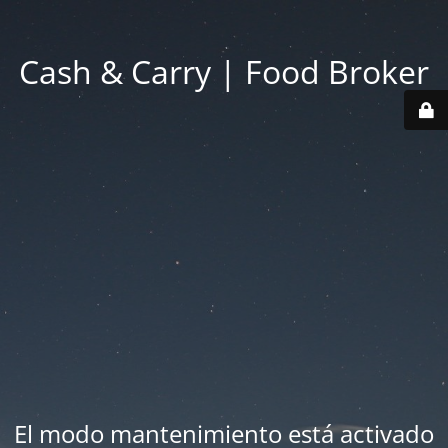
Cash & Carry | Food Broker
El modo mantenimiento está activado