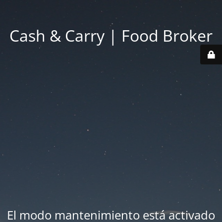
Cash & Carry | Food Broker
El modo mantenimiento está activado