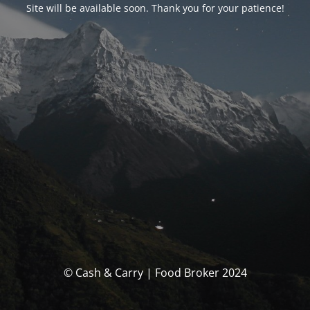
Site will be available soon. Thank you for your patience!
© Cash & Carry | Food Broker 2024