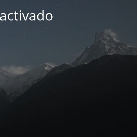
activado