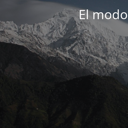
El modo