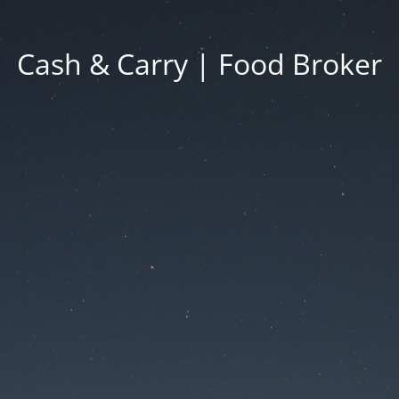
Cash & Carry | Food Broker