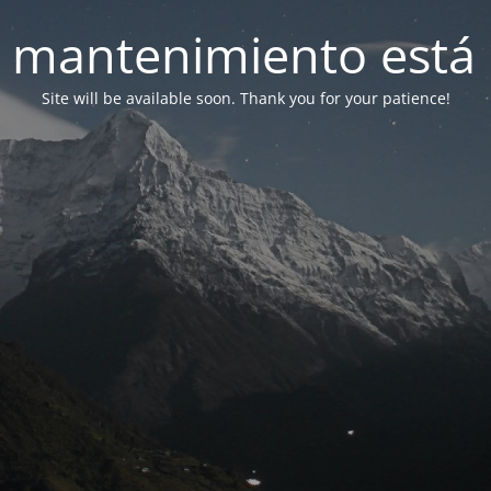
 mantenimiento está 
Site will be available soon. Thank you for your patience!